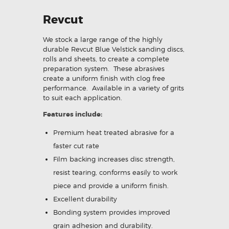
Revcut
We stock a large range of the highly
durable Revcut Blue Velstick sanding discs,
rolls and sheets, to create a complete
preparation system. These abrasives
create a uniform finish with clog free
performance. Available in a variety of grits
to suit each application.
Features include:
Premium heat treated abrasive for a
faster cut rate
Film backing increases disc strength,
resist tearing, conforms easily to work
piece and provide a uniform finish.
Excellent durability
Bonding system provides improved
grain adhesion and durability.