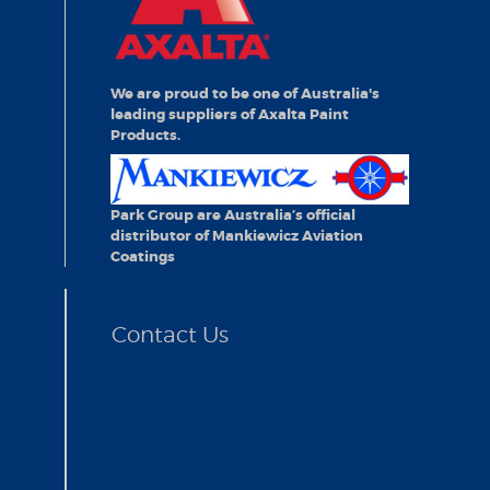
We are proud to be one of Australia's
leading suppliers of Axalta Paint
Products.
Park Group are Australia’s official
distributor of Mankiewicz Aviation
Coatings
Contact Us