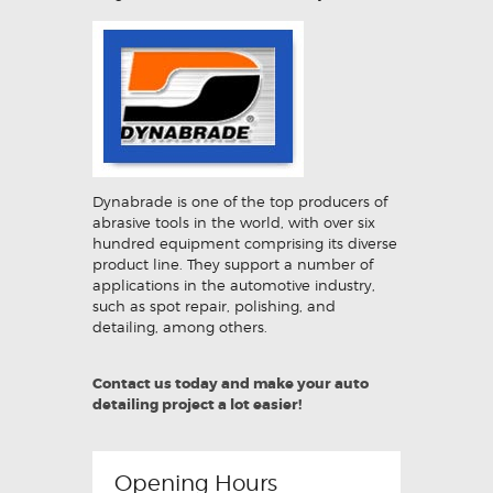
Dynabrade is one of the top producers of
abrasive tools in the world, with over six
hundred equipment comprising its diverse
product line. They support a number of
applications in the automotive industry,
such as spot repair, polishing, and
detailing, among others.
Contact us today and make your auto
detailing project a lot easier!
Opening Hours