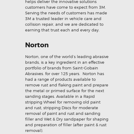
helps deliver the innovative solutions
customers have come to expect from 3M.
Serving the needs of customers has made
3M a trusted leader in vehicle care and
collision repair, and we are dedicated to
earning that trust each and every day.
Norton
Norton, one of the world’s leading abrasive
brands, is a key ingredient in an effective
portfolio of brands from Saint-Gobain
Abrasives. for over 125 years. Norton has
had a range of products available to
remove rust and flaking paint and prepare
the metal or primed surface for the next
sanding stages. Available in a Rapid
stripping Wheel for removing old paint
and rust, stripping Discs for moderate
removal of paint and rust and sanding
filler and Wet & Dry sandpaper for shaping
and preparation of filler (after paint & rust
removal).