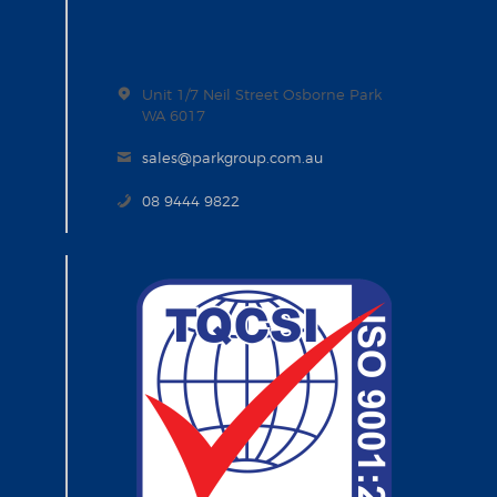
Unit 1/7 Neil Street Osborne Park
WA 6017
sales@parkgroup.com.au
08 9444 9822