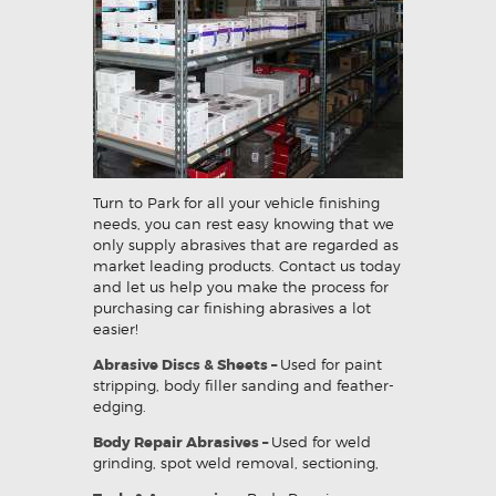
Turn to Park for all your vehicle finishing
needs, you can rest easy knowing that we
only supply abrasives that are regarded as
market leading products. Contact us today
and let us help you make the process for
purchasing car finishing abrasives a lot
easier!
Abrasive Discs & Sheets –
Used for paint
stripping, body filler sanding and feather-
edging.
Body Repair Abrasives –
Used for weld
grinding, spot weld removal, sectioning,