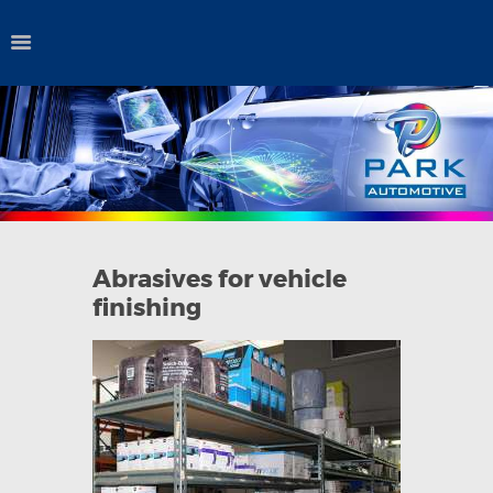
HOME
QUALITY POLICY
AUTO PAINTS
INDUSTRIAL
COATINGS
Abrasives for vehicle
AERO COATINGS
finishing
CONSUMABLES
ABOUT US
PURCHASE
ORDERS
CONTACT US