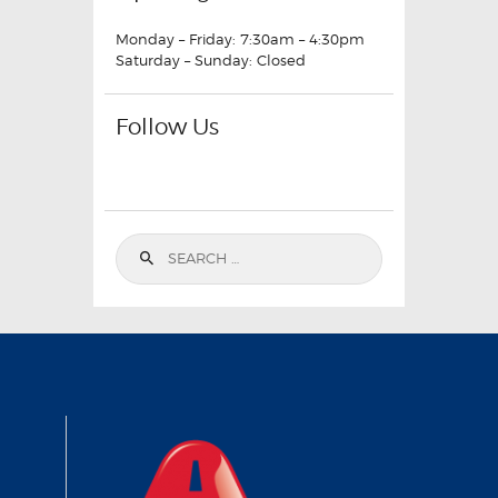
Monday – Friday: 7:30am – 4:30pm
Saturday – Sunday: Closed
Follow Us
Search
for: