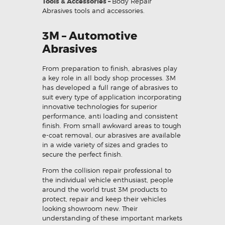
Tools & Accessories –
Body Repair
Abrasives tools and accessories.
3M – Automotive
Abrasives
From preparation to finish, abrasives play
a key role in all body shop processes. 3M
has developed a full range of abrasives to
suit every type of application incorporating
innovative technologies for superior
performance, anti loading and consistent
finish. From small awkward areas to tough
e-coat removal, our abrasives are available
in a wide variety of sizes and grades to
secure the perfect finish.
From the collision repair professional to
the individual vehicle enthusiast, people
around the world trust 3M products to
protect, repair and keep their vehicles
looking showroom new. Their
understanding of these important markets