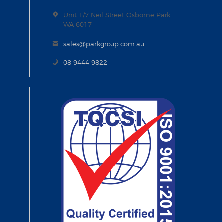
Unit 1/7 Neil Street Osborne Park
WA 6017
sales@parkgroup.com.au
08 9444 9822