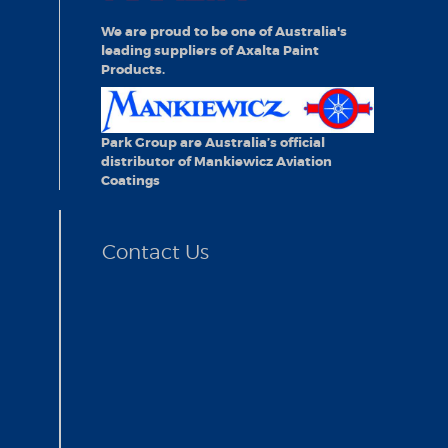
We are proud to be one of Australia's
leading suppliers of Axalta Paint
Products.
Park Group are Australia’s official
distributor of Mankiewicz Aviation
Coatings
Contact Us