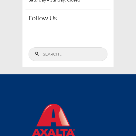
Saturday – Sunday: Closed
Follow Us
Search
for: