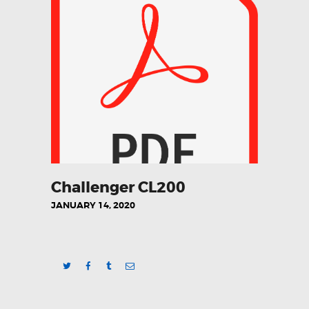
HOME
QUALITY POLICY
QUALITY POLICY
AUTOMOTIVE
INDUSTRIAL
AEROSPACE
Challenger CL200
CONSUMABLES
JANUARY 14, 2020
CONTACT